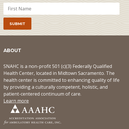
ABOUT
SNAHC is a non-profit 501 (c)(3) Federally Qualified
Health Center, located in Midtown Sacramento. The
health center is committed to enhancing quality of life
by providing a culturally competent, holistic, and
patient-centered continuum of care.
Learn more