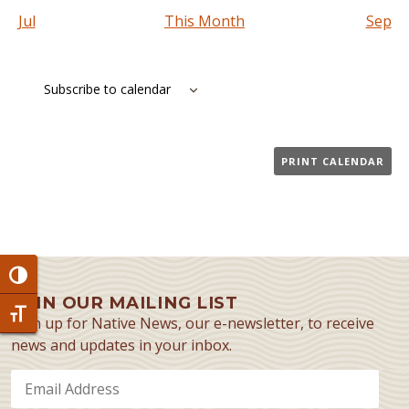
Jul
This Month
Sep
Subscribe to calendar
PRINT CALENDAR
Toggle High Contrast
JOIN OUR MAILING LIST
Toggle Font size
Sign up for Native News, our e-newsletter, to receive
news and updates in your inbox.