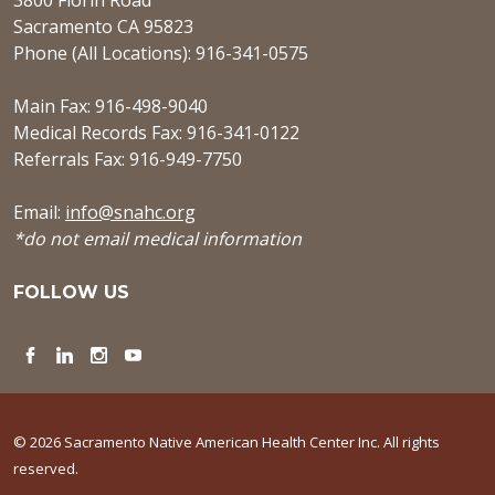
3800 Florin Road
Sacramento CA 95823
Phone (All Locations): 916-341-0575
Main Fax: 916-498-9040
Medical Records Fax: 916-341-0122
Referrals Fax: 916-949-7750
Email:
info@snahc.org
*do not email medical information
FOLLOW US
Facebook
LinkedIn
Instagram
YouTube
© 2026 Sacramento Native American Health Center Inc. All rights
reserved.