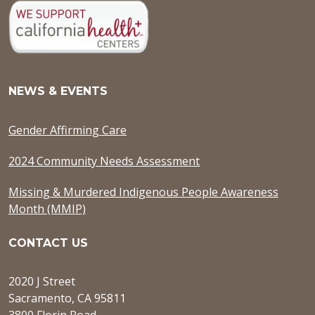
NEWS & EVENTS
Gender Affirming Care
2024 Community Needs Assessment
Missing & Murdered Indigenous People Awareness
Month (MMIP)
CONTACT US
2020 J Street
Sacramento, CA 95811