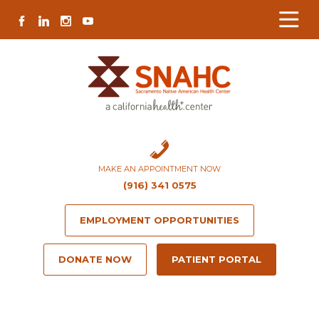
Skip
Skip
Site
Skip
FACEBOOK
LINKEDIN
INSTAGRAM
YOUTUBE
to
to
map
to
Content
navigation
content
MAKE AN APPOINTMENT NOW
(916) 341 0575
EMPLOYMENT OPPORTUNITIES
DONATE NOW
PATIENT PORTAL